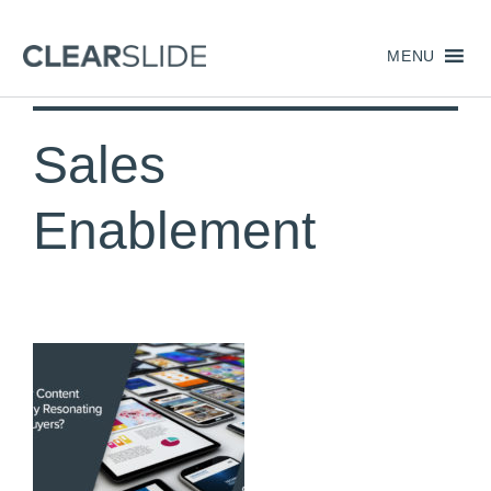
MENU
Sales
Enablement