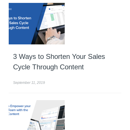
3 Ways to Shorten Your Sales
Cycle Through Content
September 11, 2019