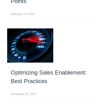
Points
February 14, 2018
Optimizing Sales Enablement:
Best Practices
December 27, 2017