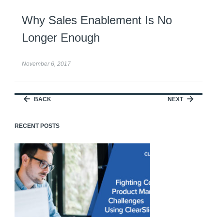
Why Sales Enablement Is No
Longer Enough
November 6, 2017
BACK
NEXT
RECENT POSTS