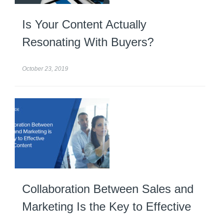
Is Your Content Actually
Resonating With Buyers?
October 23, 2019
Collaboration Between Sales and
Marketing Is the Key to Effective