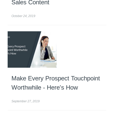
Sales Content
October 24, 2019
Make Every Prospect Touchpoint
Worthwhile - Here's How
September 27, 2019