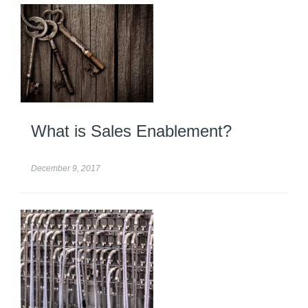
What is Sales Enablement?
December 9, 2017