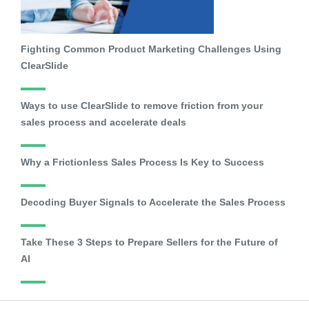
Fighting Common Product Marketing Challenges Using
ClearSlide
Ways to use ClearSlide to remove friction from your
sales process and accelerate deals
Why a Frictionless Sales Process Is Key to Success
Decoding Buyer Signals to Accelerate the Sales Process
Take These 3 Steps to Prepare Sellers for the Future of
AI