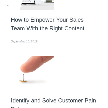
How to Empower Your Sales
Team With the Right Content
September 10, 2019
Identify and Solve Customer Pain