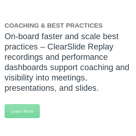
COACHING & BEST PRACTICES
On-board faster and scale best
practices – ClearSlide Replay
recordings and performance
dashboards support coaching and
visibility into meetings,
presentations, and slides.
Learn More