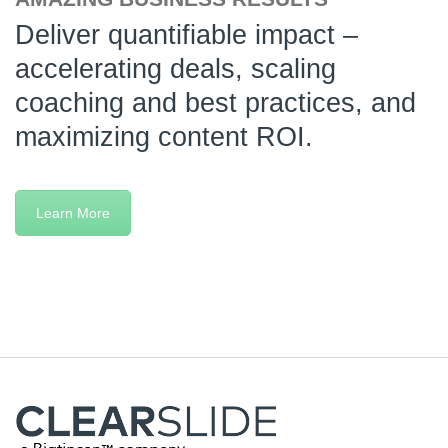
Deliver quantifiable impact –
accelerating deals, scaling
coaching and best practices, and
maximizing content ROI.
Learn More