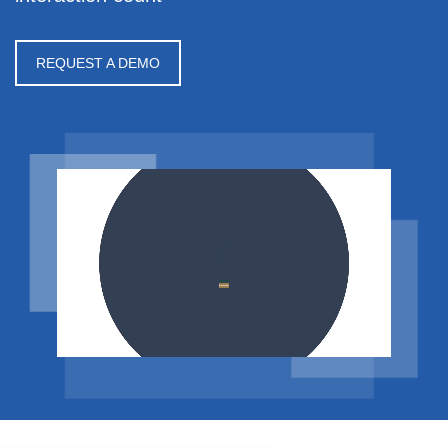
REQUEST A DEMO