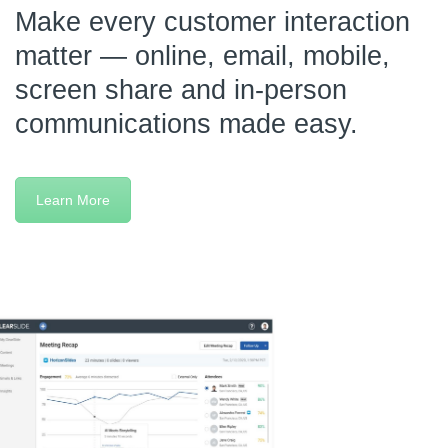
Make every customer interaction
matter — online, email, mobile,
screen share and in-person
communications made easy.
Learn More