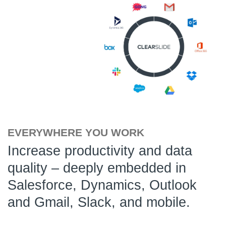
EVERYWHERE YOU WORK
Increase productivity and data
quality – deeply embedded in
Salesforce, Dynamics, Outlook
and Gmail, Slack, and mobile.