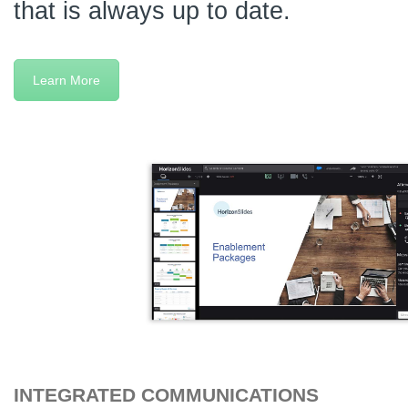
that is always up to date.
Learn More
INTEGRATED COMMUNICATIONS