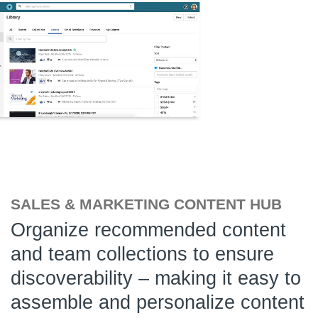
SALES & MARKETING CONTENT HUB
Organize recommended content
and team collections to ensure
discoverability – making it easy to
assemble and personalize content