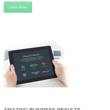
Learn More
AMAZING BUSINESS RESULTS