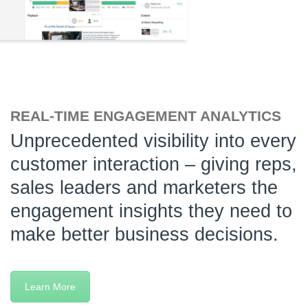
REAL-TIME ENGAGEMENT ANALYTICS
Unprecedented visibility into every
customer interaction – giving reps,
sales leaders and marketers the
engagement insights they need to
make better business decisions.
Learn More