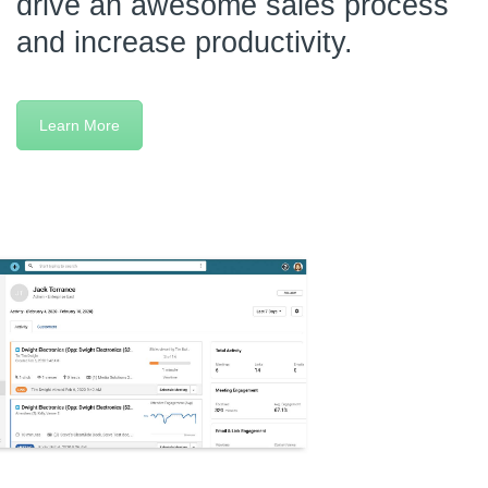
drive an awesome sales process
and increase productivity.
Learn More