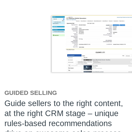
GUIDED SELLING
Guide sellers to the right content,
at the right CRM stage – unique
rules-based recommendations