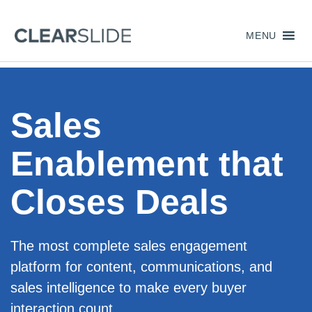
MENU
Sales
Enablement that
Closes Deals
The most complete sales engagement
platform for content, communications, and
sales intelligence to make every buyer
interaction count