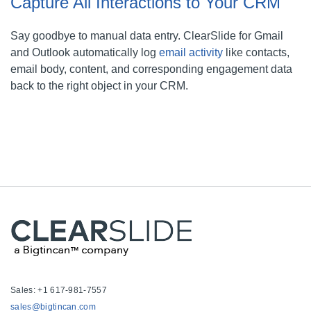
Capture All Interactions to Your CRM
Say goodbye to manual data entry. ClearSlide for Gmail
and Outlook automatically log
email activity
like contacts,
email body, content, and corresponding engagement data
back to the right object in your CRM.
Sales: +1 617-981-7557
sales@bigtincan.com