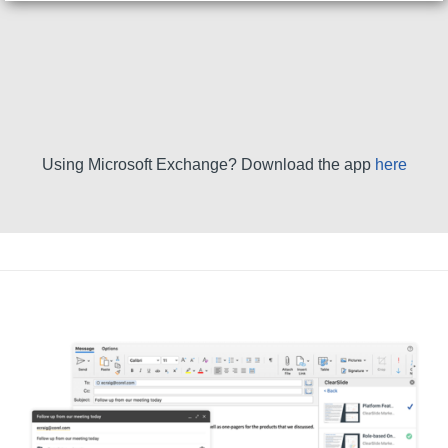
Using Microsoft Exchange? Download the app
here