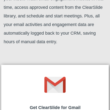
time, access approved content from the ClearSlide
library, and schedule and start meetings. Plus, all
your email activities and engagement data are
automatically logged back to your CRM, saving
hours of manual data entry.
Get ClearSlide for Gmail