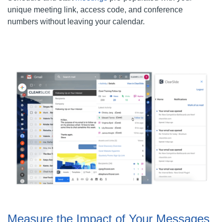
unique meeting link, access code, and conference
numbers without leaving your calendar.
Measure the Impact of Your Messages