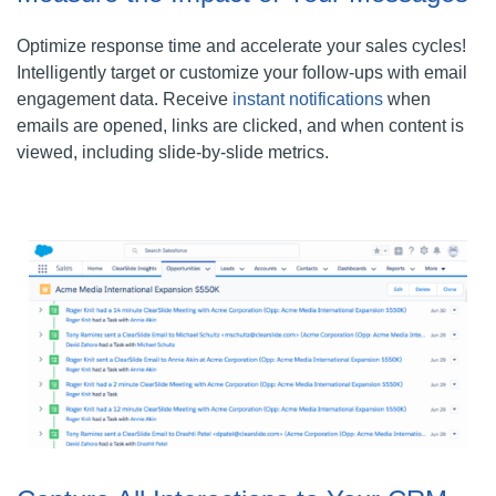
Optimize response time and accelerate your sales cycles!
Intelligently target or customize your follow-ups with email
engagement data. Receive
instant notifications
when
emails are opened, links are clicked, and when content is
viewed, including slide-by-slide metrics.