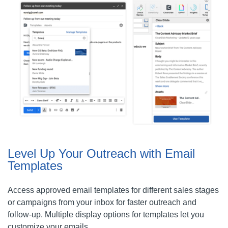
Level Up Your Outreach with Email
Templates
Access approved email templates for different sales stages
or campaigns from your inbox for faster outreach and
follow-up. Multiple display options for templates let you
customize your emails.