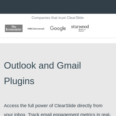
Companies that trust ClearSlide:
Outlook and Gmail
Plugins
Access the full power of ClearSlide directly from
your inbox. Track email engagement metrics in real-