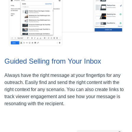
Guided Selling from Your Inbox
Always have the right message at your fingertips for any
outreach. Easily find and send the right content with the
right context for any scenario. You can also create links to
track viewer engagement and see how your message is
resonating with the recipient.