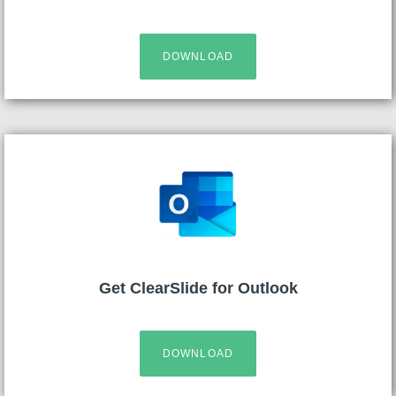
DOWNLOAD
Get ClearSlide for Outlook
DOWNLOAD