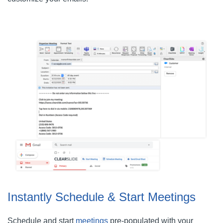
Instantly Schedule & Start Meetings
Schedule and start
meetings
pre-populated with your