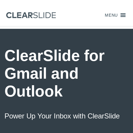
MENU
ClearSlide for
Gmail and
Outlook
Power Up Your Inbox with ClearSlide