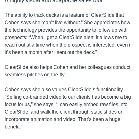
A highly visual and adaptable sales tool
The ability to track decks is a feature of ClearSlide that
Cohen says she “can’t live without.” She appreciates how
the technology provides the opportunity to follow up with
prospects: “When I get a ClearSlide alert, it allows me to
reach out at a time when the prospect is interested, even if
it’s been a month after I sent out the deck.”
ClearSlide also helps Cohen and her colleagues conduct
seamless pitches on-the-fly.
Cohen says she also values ClearSlide’s functionality.
“Selling co-branded video to our clients has become a big
focus for us,” she says. “I can easily embed raw files into
ClearSlide, and walk the client through static slides or
incorporate animation and video. That’s been a huge
benefit.”