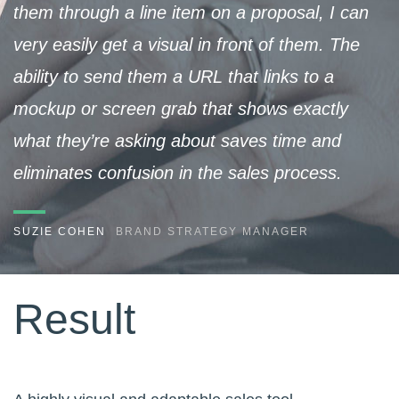
them through a line item on a proposal, I can
very easily get a visual in front of them. The
ability to send them a URL that links to a
mockup or screen grab that shows exactly
what they’re asking about saves time and
eliminates confusion in the sales process.
SUZIE COHEN
BRAND STRATEGY MANAGER
Result