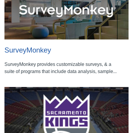
SurveyMonkey
SurveyMonkey provides customizable surveys, & a
suite of programs that include data analysis, sample...