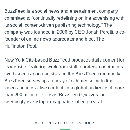
BuzzFeed is a social news and entertainment company
committed to “continually redefining online advertising with
its social, content-driven publishing technology.” The
company was founded in 2006 by CEO Jonah Peretti, a co-
founder of online news aggregator and blog, The
Huffington Post.
New York City-based BuzzFeed produces daily content for
its website, featuring work from staff reporters, contributors,
syndicated cartoon artists, and the BuzzFeed community.
BuzzFeed serves up an array of rich media, including
video and interactive content, to a global audience of more
than 200 million. Its clever BuzzFeed Quizzes, on
seemingly every topic imaginable, often go viral.
MORE RELATED CASE STUDIES