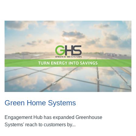
Green Home Systems
Engagement Hub has expanded Greenhouse
Systems' reach to customers by...