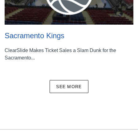
Sacramento Kings
ClearSlide Makes Ticket Sales a Slam Dunk for the
Sacramento...
SEE MORE