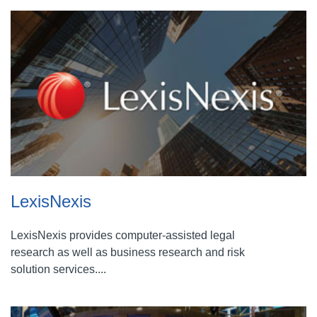
LexisNexis
LexisNexis provides computer-assisted legal
research as well as business research and risk
solution services....