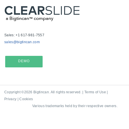
Sales: +1 617-981-7557
sales@bigtincan.com
DEMO
Copyright ©2026 Bigtincan. All rights reserved. |
Terms of Use
|
Privacy
|
Cookies
Various trademarks held by their respective owners.