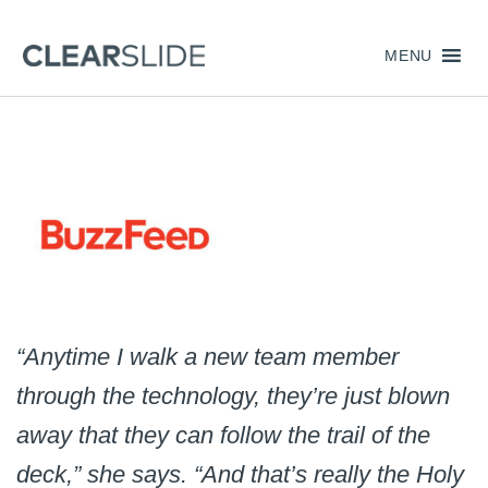
MENU
“Anytime I walk a new team member
through the technology, they’re just blown
away that they can follow the trail of the
deck,” she says. “And that’s really the Holy