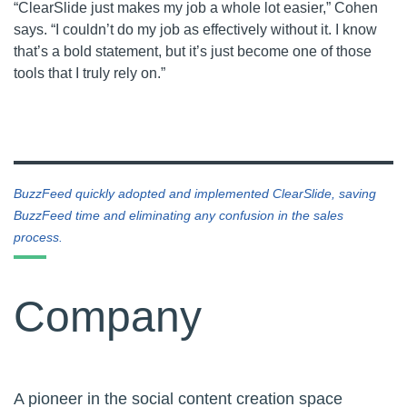
“ClearSlide just makes my job a whole lot easier,” Cohen
says. “I couldn’t do my job as effectively without it. I know
that’s a bold statement, but it’s just become one of those
tools that I truly rely on.”
BuzzFeed quickly adopted and implemented ClearSlide, saving
BuzzFeed time and eliminating any confusion in the sales
process.
Company
A pioneer in the social content creation space