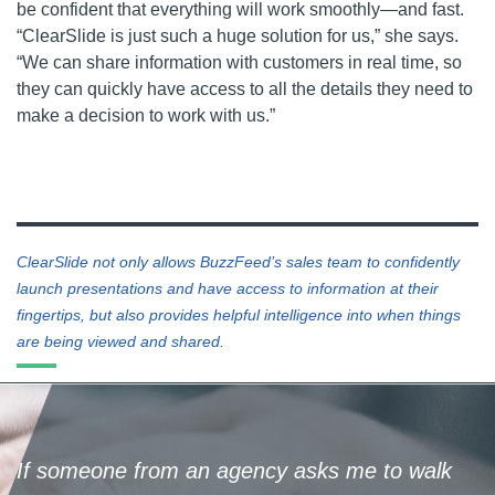
be confident that everything will work smoothly—and fast.
“ClearSlide is just such a huge solution for us,” she says.
“We can share information with customers in real time, so
they can quickly have access to all the details they need to
make a decision to work with us.”
ClearSlide not only allows BuzzFeed’s sales team to confidently
launch presentations and have access to information at their
fingertips, but also provides helpful intelligence into when things
are being viewed and shared.
If someone from an agency asks me to walk