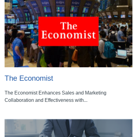
The Economist
The Economist Enhances Sales and Marketing
Collaboration and Effectiveness with...