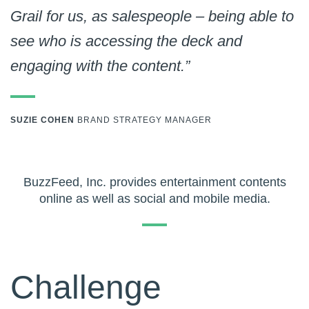
Grail for us, as salespeople – being able to
see who is accessing the deck and
engaging with the content.”
SUZIE COHEN
BRAND STRATEGY MANAGER
BuzzFeed, Inc. provides entertainment contents
online as well as social and mobile media.
Challenge