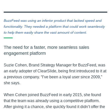
BuzzFeed was using an inferior product that lacked speed and
functionality. They needed a platform that could work seamlessly
to help them easily share the vast amount of content.
The need for a faster, more seamless sales
engagement platform
Suzie Cohen, Brand Strategy Manager for BuzzFeed, was
an early adopter of ClearSlide, being first introduced to it at
a previous company. “I’ve been a loyal user since 2009,”
she says.
When Cohen joined BuzzFeed in early 2015, she found
that the team was already using a competitive platform.
After giving it a chance, she quickly found it didn’t offer the