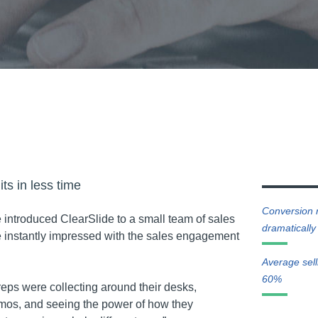
ts in less time
Conversion 
e introduced ClearSlide to a small team of sales
dramatically
 instantly impressed with the sales engagement
Average sel
60%
reps were collecting around their desks,
mos, and seeing the power of how they