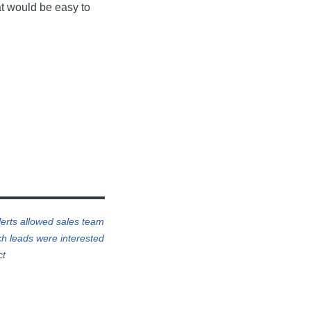
at would be easy to
lerts allowed sales team
h leads were interested
ct