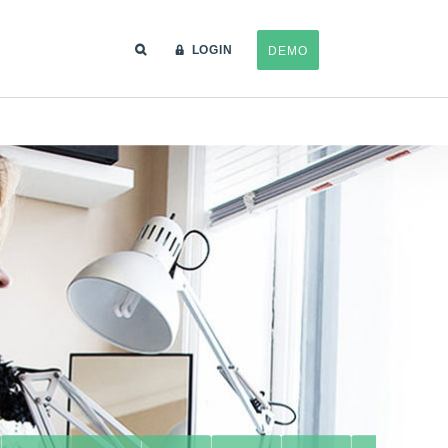
LOGIN
DEMO