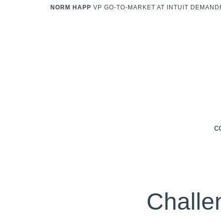
NORM HAPP
VP GO-TO-MARKET AT INTUIT DEMAN
c
Challe