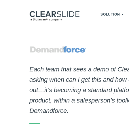
SOLUTION
Each team that sees a demo of Clea
asking when can I get this and how ca
out…it’s becoming a standard platfo
product, within a salesperson’s toolk
Demandforce.