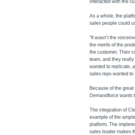
interacted with the c
As a whole, the platfo
sales people could u
“It wasn’t the voiceov
the merits of the prod
the customer. Their c
team, and they reall
wanted to replicate, a
sales reps wanted to 
Because of the great 
Demandforce wants to 
The integration of Cle
example of the ample
platform. The impleme
sales leader makes t