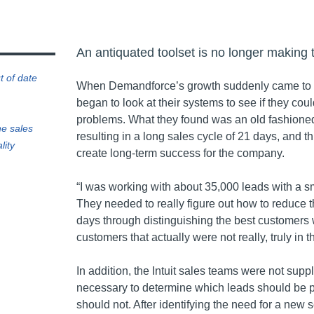
An antiquated toolset is no longer making 
t of date
When Demandforce’s growth suddenly came to a 
began to look at their systems to see if they coul
problems. What they found was an old fashioned
he sales
resulting in a long sales cycle of 21 days, and th
lity
create long-term success for the company.
“I was working with about 35,000 leads with a s
They needed to really figure out how to reduce t
days through distinguishing the best customers 
customers that actually were not really, truly in t
In addition, the Intuit sales teams were not suppl
necessary to determine which leads should be 
should not. After identifying the need for a new se