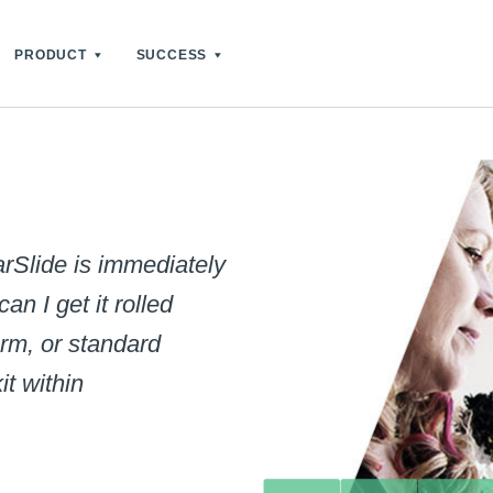
PRODUCT
SUCCESS
rSlide is immediately
n I get it rolled
rm, or standard
it within