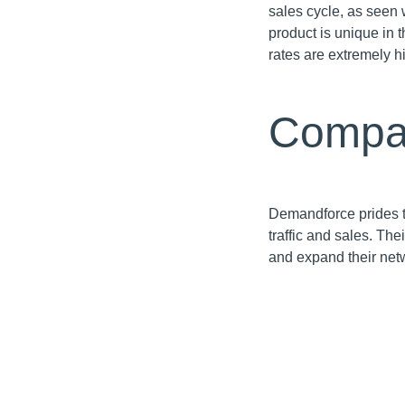
sales cycle, as seen 
product is unique in 
rates are extremely h
Compa
Demandforce prides th
traffic and sales. Th
and expand their net