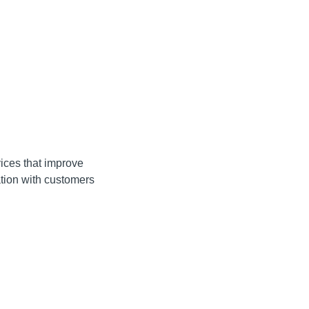
ices that improve
ation with customers