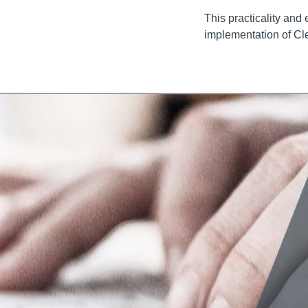
This practicality and
implementation of Cl