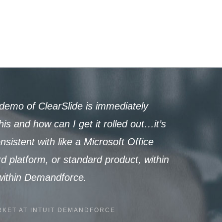
demo of ClearSlide is immediately
is and how can I get it rolled out…it’s
istent with like a Microsoft Office
rd platform, or standard product, within
 within Demandforce.
KET AT INTUIT DEMANDFORCE