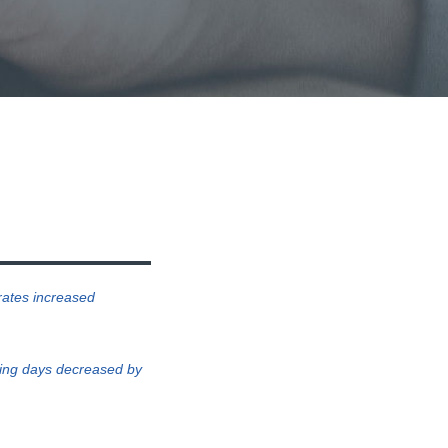
rates increased
ling days decreased by