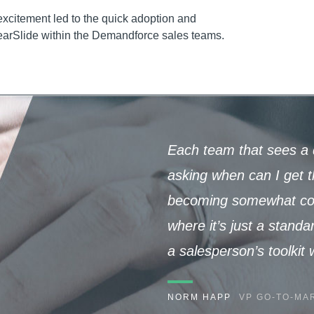
 excitement led to the quick adoption and
earSlide within the Demandforce sales teams.
Each team that sees a 
asking when can I get th
becoming somewhat cons
where it’s just a standa
a salesperson’s toolkit
NORM HAPP
VP GO-TO-MAR