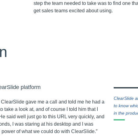
step the team needed to take was to find one th
get sales teams excited about using.
on
earSlide platform
ClearSlide a
 ClearSlide gave me a call and told me he had a
to know whic
o take a look at, and of course I told him that I
in the produ
He said well just go to this URL very quickly, and
conds, I was staring at his desktop and I was
he power of what we could do with ClearSlide.”