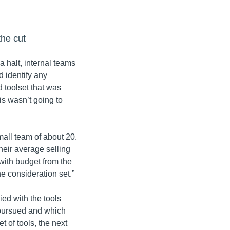
the cut
halt, internal teams
d identify any
 toolset that was
is wasn’t going to
mall team of about 20.
heir average selling
with budget from the
he consideration set.”
ied with the tools
pursued and which
t of tools, the next