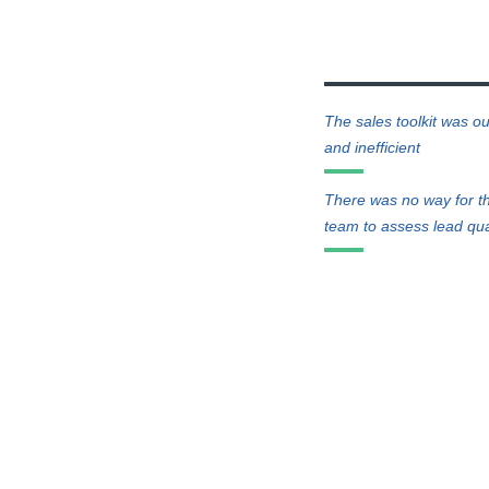
The sales toolkit was ou
and inefficient
There was no way for t
team to assess lead qua