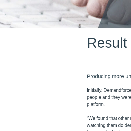
Result
Producing more uni
Initially, Demandforc
people and they were
platform.
“We found that other 
watching them do de