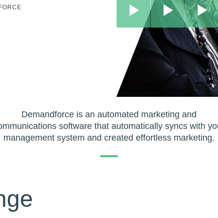
DFORCE
Demandforce is an automated marketing and
ommunications software that automatically syncs with yo
management system and created effortless marketing.
nge