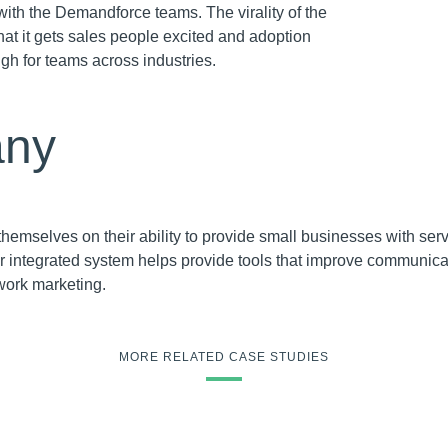
with the Demandforce teams. The virality of the
that it gets sales people excited and adoption
igh for teams across industries.
ny
emselves on their ability to provide small businesses with serv
eir integrated system helps provide tools that improve communic
work marketing.
MORE RELATED CASE STUDIES