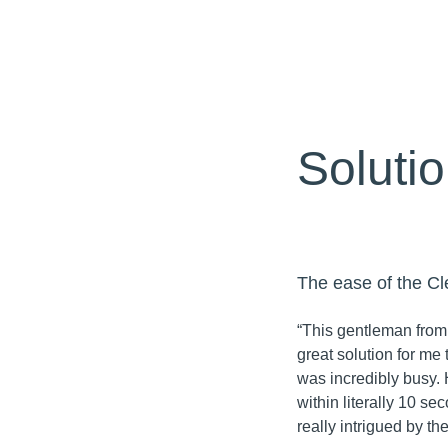
Soluti
The ease of the Cl
“This gentleman from
great solution for me t
was incredibly busy. 
within literally 10 se
really intrigued by t