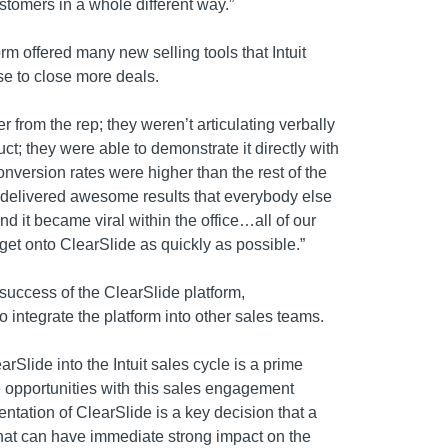
ustomers in a whole different way.”
rm offered many new selling tools that Intuit
se to close more deals.
er from the rep; they weren’t articulating verbally
uct; they were able to demonstrate it directly with
onversion rates were higher than the rest of the
y delivered awesome results that everybody else
nd it became viral within the office…all of our
get onto ClearSlide as quickly as possible.”
success of the ClearSlide platform,
integrate the platform into other sales teams.
arSlide into the Intuit sales cycle is a prime
 opportunities with this sales engagement
ntation of ClearSlide is a key decision that a
hat can have immediate strong impact on the