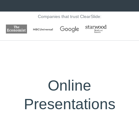
Companies that trust ClearSlide:
Online
Presentations