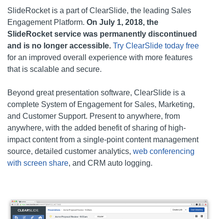
SlideRocket is a part of ClearSlide, the leading Sales
Engagement Platform.
On July 1, 2018, the
SlideRocket service was permanently discontinued
and is no longer accessible.
Try ClearSlide today free
for an improved overall experience with more features
that is scalable and secure.
Beyond great presentation software, ClearSlide is a
complete System of Engagement for Sales, Marketing,
and Customer Support. Present to anywhere, from
anywhere, with the added benefit of sharing of high-
impact content from a single-point content management
source, detailed customer analytics,
web conferencing
with screen share
, and CRM auto logging.