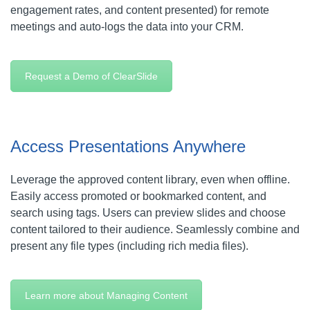
engagement rates, and content presented) for remote
meetings and auto-logs the data into your CRM.
Request a Demo of ClearSlide
Access Presentations Anywhere
Leverage the approved content library, even when offline.
Easily access promoted or bookmarked content, and
search using tags. Users can preview slides and choose
content tailored to their audience. Seamlessly combine and
present any file types (including rich media files).
Learn more about Managing Content