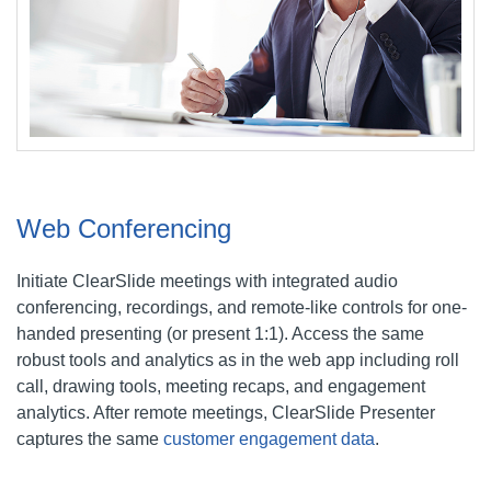
Web Conferencing
Initiate ClearSlide meetings with integrated audio
conferencing, recordings, and remote-like controls for one-
handed presenting (or present 1:1). Access the same
robust tools and analytics as in the web app including roll
call, drawing tools, meeting recaps, and engagement
analytics. After remote meetings, ClearSlide Presenter
captures the same
customer engagement data
.