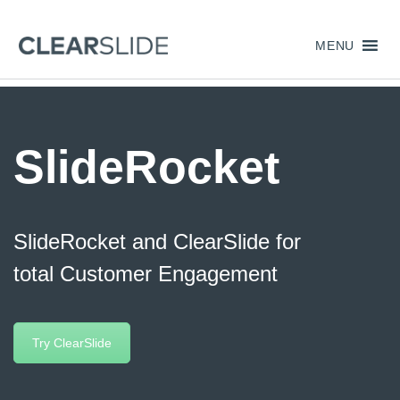
MENU
SlideRocket
SlideRocket and ClearSlide for
total Customer Engagement
Try ClearSlide