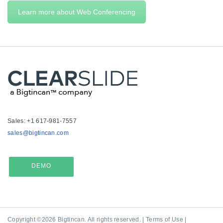
Learn more about Web Conferencing
Sales: +1 617-981-7557
sales@bigtincan.com
DEMO
Copyright ©2026 Bigtincan. All rights reserved. |
Terms of Use
|