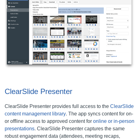
ClearSlide Presenter
ClearSlide Presenter provides full access to the
ClearSlide
content management library
. The app syncs content for on-
or offline access to approved content for
online or in-person
presentations
. ClearSlide Presenter captures the same
robust engagement data (attendees, meeting recaps,