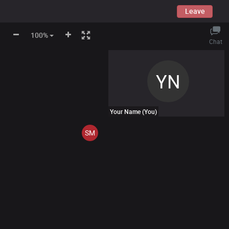
Leave
100%
Chat
YN
Your Name
(You)
SM