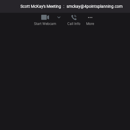
Scott McKay's Meeting
:
smckay@4pointsplanning.com
Start Webcam
Call Info
More